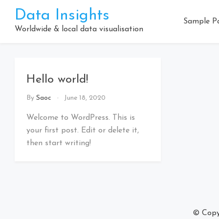
Skip
Data Insights
to
Sample P
content
Worldwide & local data visualisation
Hello world!
By
Saoc
June 18, 2020
Welcome to WordPress. This is
your first post. Edit or delete it,
then start writing!
© Copy