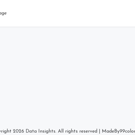
age
right 2026
Data Insights
. All rights reserved
|
MadeBy
99colo